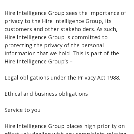
Hire Intelligence Group sees the importance of
privacy to the Hire Intelligence Group, its
customers and other stakeholders. As such,
Hire Intelligence Group is committed to
protecting the privacy of the personal
information that we hold. This is part of the
Hire Intelligence Group’s –
Legal obligations under the Privacy Act 1988.
Ethical and business obligations
Service to you
Hire Intelligence Group places high priority on
effectively dealing with any complaints relating