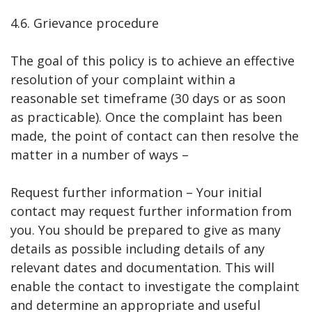
4.6. Grievance procedure
The goal of this policy is to achieve an effective
resolution of your complaint within a
reasonable set timeframe (30 days or as soon
as practicable). Once the complaint has been
made, the point of contact can then resolve the
matter in a number of ways –
Request further information – Your initial
contact may request further information from
you. You should be prepared to give as many
details as possible including details of any
relevant dates and documentation. This will
enable the contact to investigate the complaint
and determine an appropriate and useful