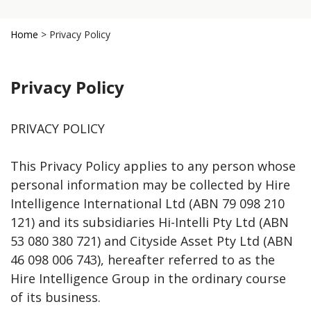
Home
>
Privacy Policy
Privacy Policy
PRIVACY POLICY
This Privacy Policy applies to any person whose
personal information may be collected by Hire
Intelligence International Ltd (ABN 79 098 210
121) and its subsidiaries Hi-Intelli Pty Ltd (ABN
53 080 380 721) and Cityside Asset Pty Ltd (ABN
46 098 006 743), hereafter referred to as the
Hire Intelligence Group in the ordinary course
of its business.