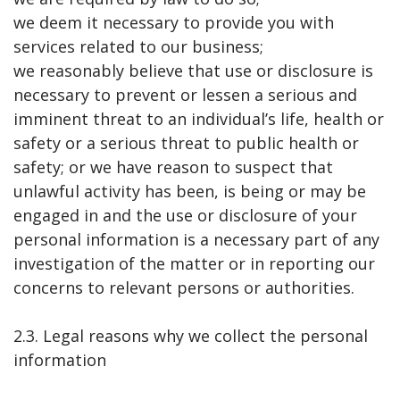
we deem it necessary to provide you with
services related to our business;
we reasonably believe that use or disclosure is
necessary to prevent or lessen a serious and
imminent threat to an individual’s life, health or
safety or a serious threat to public health or
safety; or we have reason to suspect that
unlawful activity has been, is being or may be
engaged in and the use or disclosure of your
personal information is a necessary part of any
investigation of the matter or in reporting our
concerns to relevant persons or authorities.
2.3. Legal reasons why we collect the personal
information