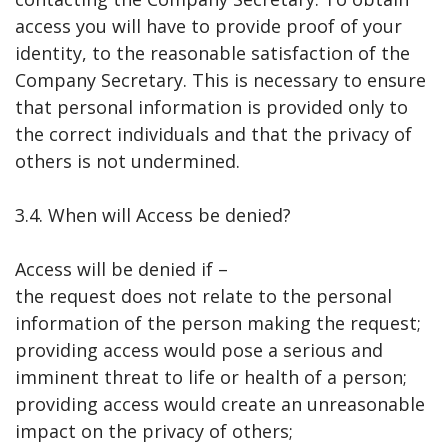
access you will have to provide proof of your
identity, to the reasonable satisfaction of the
Company Secretary. This is necessary to ensure
that personal information is provided only to
the correct individuals and that the privacy of
others is not undermined.
3.4. When will Access be denied?
Access will be denied if –
the request does not relate to the personal
information of the person making the request;
providing access would pose a serious and
imminent threat to life or health of a person;
providing access would create an unreasonable
impact on the privacy of others;