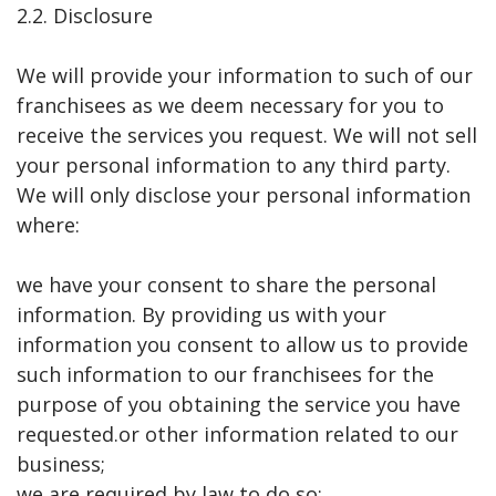
2.2. Disclosure
We will provide your information to such of our
franchisees as we deem necessary for you to
receive the services you request. We will not sell
your personal information to any third party.
We will only disclose your personal information
where:
we have your consent to share the personal
information. By providing us with your
information you consent to allow us to provide
such information to our franchisees for the
purpose of you obtaining the service you have
requested.or other information related to our
business;
we are required by law to do so;