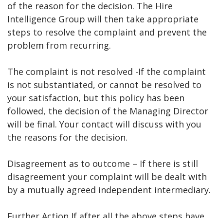
of the reason for the decision. The Hire
Intelligence Group will then take appropriate
steps to resolve the complaint and prevent the
problem from recurring.
The complaint is not resolved -If the complaint
is not substantiated, or cannot be resolved to
your satisfaction, but this policy has been
followed, the decision of the Managing Director
will be final. Your contact will discuss with you
the reasons for the decision.
Disagreement as to outcome – If there is still
disagreement your complaint will be dealt with
by a mutually agreed independent intermediary.
Further Action If after all the above steps have