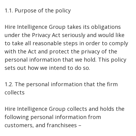
1.1. Purpose of the policy
Hire Intelligence Group takes its obligations
under the Privacy Act seriously and would like
to take all reasonable steps in order to comply
with the Act and protect the privacy of the
personal information that we hold. This policy
sets out how we intend to do so.
1.2. The personal information that the firm
collects
Hire Intelligence Group collects and holds the
following personal information from
customers, and franchisees –