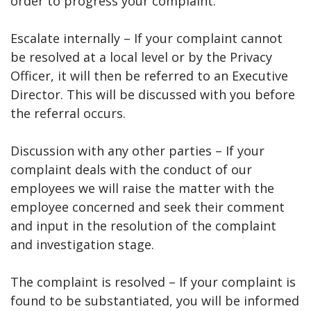
order to progress your complaint.
Escalate internally – If your complaint cannot
be resolved at a local level or by the Privacy
Officer, it will then be referred to an Executive
Director. This will be discussed with you before
the referral occurs.
Discussion with any other parties – If your
complaint deals with the conduct of our
employees we will raise the matter with the
employee concerned and seek their comment
and input in the resolution of the complaint
and investigation stage.
The complaint is resolved – If your complaint is
found to be substantiated, you will be informed