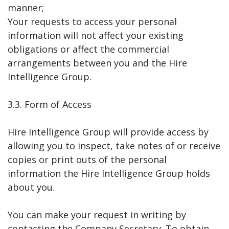
manner;
Your requests to access your personal
information will not affect your existing
obligations or affect the commercial
arrangements between you and the Hire
Intelligence Group.
3.3. Form of Access
Hire Intelligence Group will provide access by
allowing you to inspect, take notes of or receive
copies or print outs of the personal
information the Hire Intelligence Group holds
about you.
You can make your request in writing by
contacting the Company Secretary. To obtain