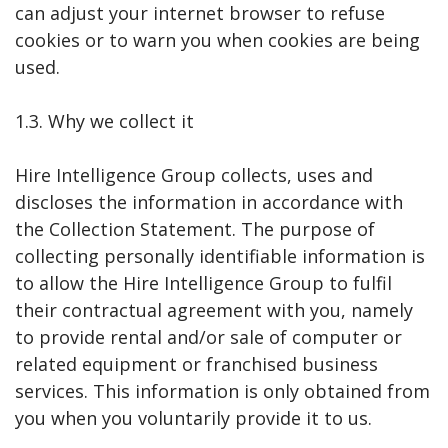
can adjust your internet browser to refuse
cookies or to warn you when cookies are being
used.
1.3. Why we collect it
Hire Intelligence Group collects, uses and
discloses the information in accordance with
the Collection Statement. The purpose of
collecting personally identifiable information is
to allow the Hire Intelligence Group to fulfil
their contractual agreement with you, namely
to provide rental and/or sale of computer or
related equipment or franchised business
services. This information is only obtained from
you when you voluntarily provide it to us.