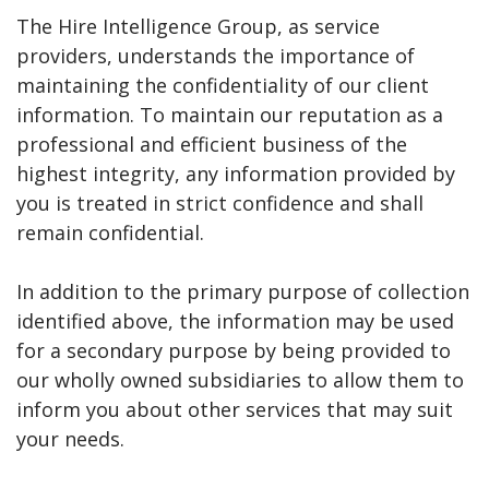
The Hire Intelligence Group, as service
providers, understands the importance of
maintaining the confidentiality of our client
information. To maintain our reputation as a
professional and efficient business of the
highest integrity, any information provided by
you is treated in strict confidence and shall
remain confidential.
In addition to the primary purpose of collection
identified above, the information may be used
for a secondary purpose by being provided to
our wholly owned subsidiaries to allow them to
inform you about other services that may suit
your needs.