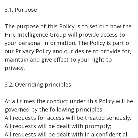
3.1. Purpose
The purpose of this Policy is to set out how the
Hire Intelligence Group will provide access to
your personal information. The Policy is part of
our Privacy Policy and our desire to provide for,
maintain and give effect to your right to
privacy.
3.2. Overriding principles
At all times the conduct under this Policy will be
governed by the following principles –
All requests for access will be treated seriously;
All requests will be dealt with promptly;
All requests will be dealt with in a confidential