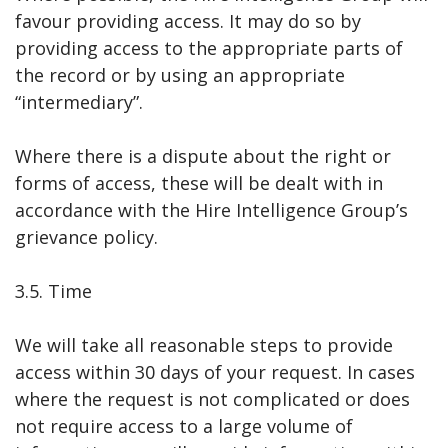
favour providing access. It may do so by
providing access to the appropriate parts of
the record or by using an appropriate
“intermediary”.
Where there is a dispute about the right or
forms of access, these will be dealt with in
accordance with the Hire Intelligence Group’s
grievance policy.
3.5. Time
We will take all reasonable steps to provide
access within 30 days of your request. In cases
where the request is not complicated or does
not require access to a large volume of