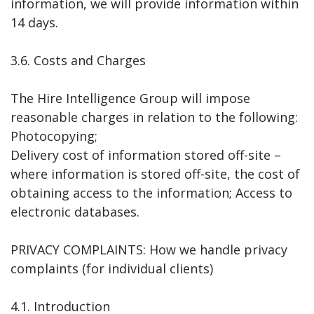
information, we will provide information within
14 days.
3.6. Costs and Charges
The Hire Intelligence Group will impose
reasonable charges in relation to the following:
Photocopying;
Delivery cost of information stored off-site –
where information is stored off-site, the cost of
obtaining access to the information; Access to
electronic databases.
PRIVACY COMPLAINTS: How we handle privacy
complaints (for individual clients)
4.1. Introduction