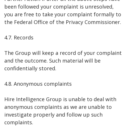
been followed your complaint is unresolved,
you are free to take your complaint formally to
the Federal Office of the Privacy Commissioner.
4.7. Records
The Group will keep a record of your complaint
and the outcome. Such material will be
confidentially stored.
4.8. Anonymous complaints
Hire Intelligence Group is unable to deal with
anonymous complaints as we are unable to
investigate properly and follow up such
complaints.