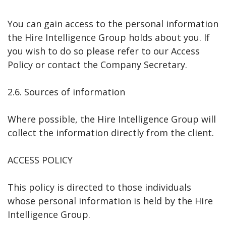
You can gain access to the personal information
the Hire Intelligence Group holds about you. If
you wish to do so please refer to our Access
Policy or contact the Company Secretary.
2.6. Sources of information
Where possible, the Hire Intelligence Group will
collect the information directly from the client.
ACCESS POLICY
This policy is directed to those individuals
whose personal information is held by the Hire
Intelligence Group.