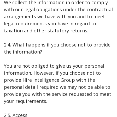
We collect the information in order to comply
with our legal obligations under the contractual
arrangements we have with you and to meet
legal requirements you have in regard to
taxation and other statutory returns.
2.4. What happens if you choose not to provide
the information?
You are not obliged to give us your personal
information. However, if you choose not to
provide Hire Intelligence Group with the
personal detail required we may not be able to
provide you with the service requested to meet
your requirements.
2.5. Access