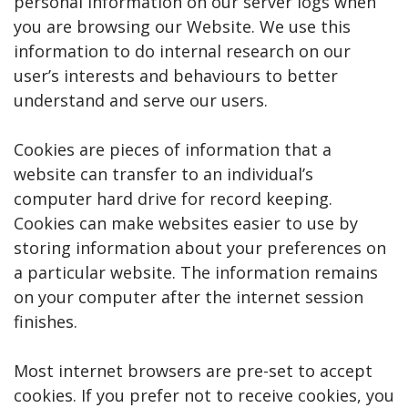
personal information on our server logs when
you are browsing our Website. We use this
information to do internal research on our
user’s interests and behaviours to better
understand and serve our users.
Cookies are pieces of information that a
website can transfer to an individual’s
computer hard drive for record keeping.
Cookies can make websites easier to use by
storing information about your preferences on
a particular website. The information remains
on your computer after the internet session
finishes.
Most internet browsers are pre-set to accept
cookies. If you prefer not to receive cookies, you