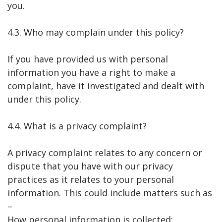
you.
4.3. Who may complain under this policy?
If you have provided us with personal
information you have a right to make a
complaint, have it investigated and dealt with
under this policy.
4.4. What is a privacy complaint?
A privacy complaint relates to any concern or
dispute that you have with our privacy
practices as it relates to your personal
information. This could include matters such as
–
How personal information is collected;