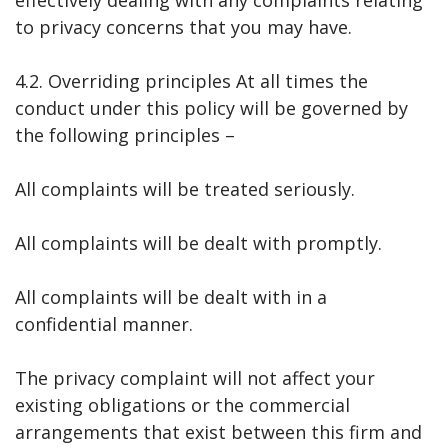
to privacy concerns that you may have.
4.2. Overriding principles At all times the
conduct under this policy will be governed by
the following principles –
All complaints will be treated seriously.
All complaints will be dealt with promptly.
All complaints will be dealt with in a
confidential manner.
The privacy complaint will not affect your
existing obligations or the commercial
arrangements that exist between this firm and