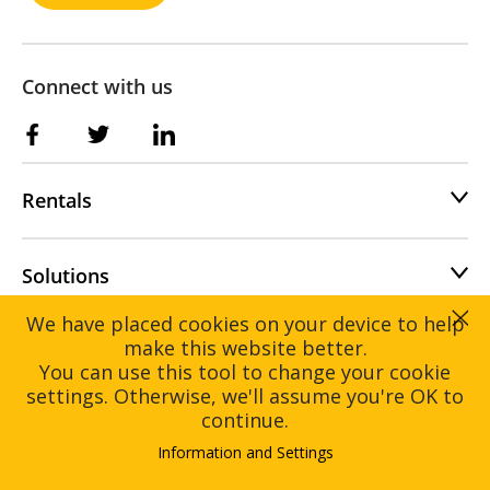
Connect with us
Rentals
Solutions
We have placed cookies on your device to help
make this website better.
You can use this tool to change your cookie
settings. Otherwise, we'll assume you're OK to
Home
Rentals
continue.
Solutions
About
Information and Settings
Contact