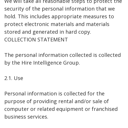
We will take all reasonable steps to protect the
security of the personal information that we
hold. This includes appropriate measures to
protect electronic materials and materials
stored and generated in hard copy.
COLLECTION STATEMENT
The personal information collected is collected
by the Hire Intelligence Group.
2.1. Use
Personal information is collected for the
purpose of providing rental and/or sale of
computer or related equipment or franchised
business services.