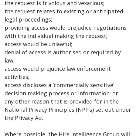
the request is frivolous and vexatious;
the request relates to existing or anticipated
legal proceedings;
providing access would prejudice negotiations
with the individual making the request;
access would be unlawful;
denial of access is authorised or required by
law;
access would prejudice law enforcement
activities;
access discloses a ‘commercially sensitive’
decision making process or information; or
any other reason that is provided for in the
National Privacy Principles (NPP’s) set out under
the Privacy Act.
Where possible, the Hire Intelligence Group will