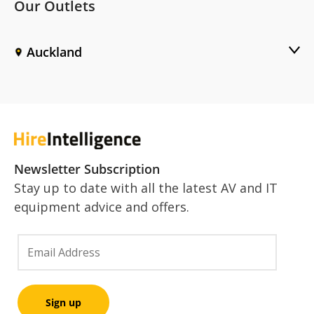
Our Outlets
Auckland
Newsletter Subscription
Stay up to date with all the latest AV and IT
equipment advice and offers.