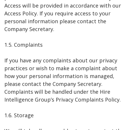
Access will be provided in accordance with our
Access Policy. If you require access to your
personal information please contact the
Company Secretary.
1.5. Complaints
If you have any complaints about our privacy
practices or wish to make a complaint about
how your personal information is managed,
please contact the Company Secretary.
Complaints will be handled under the Hire
Intelligence Group’s Privacy Complaints Policy.
1.6. Storage