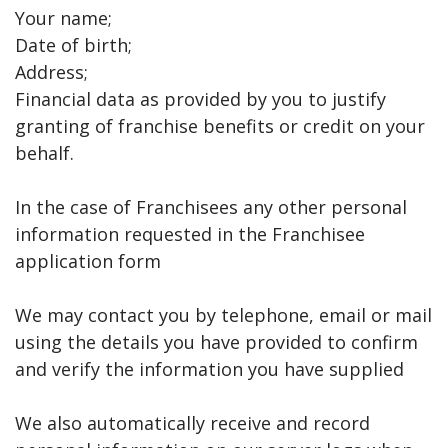
Your name;
Date of birth;
Address;
Financial data as provided by you to justify
granting of franchise benefits or credit on your
behalf.
In the case of Franchisees any other personal
information requested in the Franchisee
application form
We may contact you by telephone, email or mail
using the details you have provided to confirm
and verify the information you have supplied
We also automatically receive and record