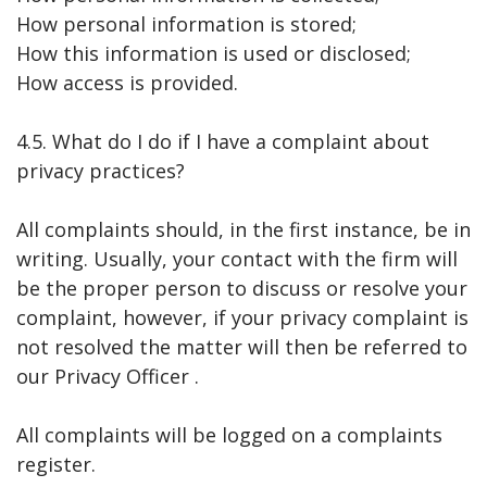
How personal information is stored;
How this information is used or disclosed;
How access is provided.
4.5. What do I do if I have a complaint about
privacy practices?
All complaints should, in the first instance, be in
writing. Usually, your contact with the firm will
be the proper person to discuss or resolve your
complaint, however, if your privacy complaint is
not resolved the matter will then be referred to
our Privacy Officer .
All complaints will be logged on a complaints
register.