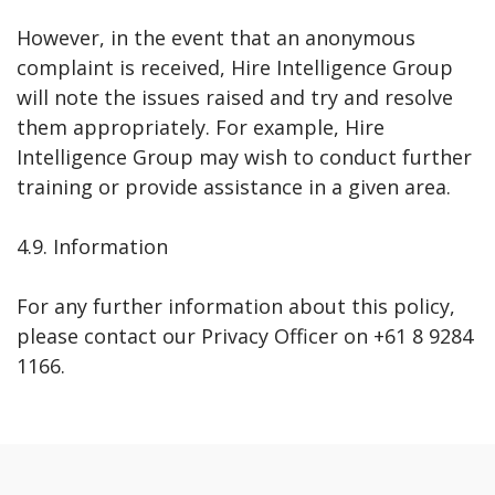
However, in the event that an anonymous
complaint is received, Hire Intelligence Group
will note the issues raised and try and resolve
them appropriately. For example, Hire
Intelligence Group may wish to conduct further
training or provide assistance in a given area.
4.9. Information
For any further information about this policy,
please contact our Privacy Officer on +61 8 9284
1166.