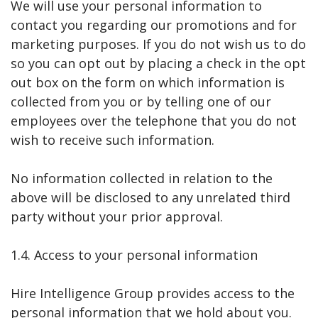
We will use your personal information to
contact you regarding our promotions and for
marketing purposes. If you do not wish us to do
so you can opt out by placing a check in the opt
out box on the form on which information is
collected from you or by telling one of our
employees over the telephone that you do not
wish to receive such information.
No information collected in relation to the
above will be disclosed to any unrelated third
party without your prior approval.
1.4. Access to your personal information
Hire Intelligence Group provides access to the
personal information that we hold about you.