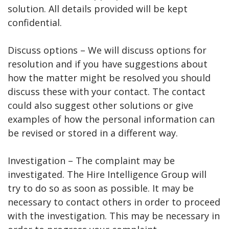
solution. All details provided will be kept
confidential.
Discuss options – We will discuss options for
resolution and if you have suggestions about
how the matter might be resolved you should
discuss these with your contact. The contact
could also suggest other solutions or give
examples of how the personal information can
be revised or stored in a different way.
Investigation – The complaint may be
investigated. The Hire Intelligence Group will
try to do so as soon as possible. It may be
necessary to contact others in order to proceed
with the investigation. This may be necessary in