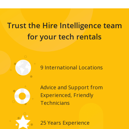
Trust the Hire Intelligence team
for your tech rentals
9 International Locations
Advice and Support from
Experienced, Friendly
Technicians
25 Years Experience