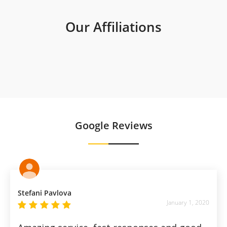
Our Affiliations
Google Reviews
Stefani Pavlova
January 1, 2020