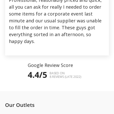
all you can ask for really I needed to order
some items for a corporate event last
minute and our usual supplier was unable
to fill the order in time. These guys got
everything sorted in an afternoon, so
happy days.
Google Review Score
4.4/5
BASED ON
8 REVIEWS (LATE 2022)
Our Outlets