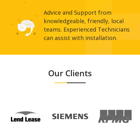
Advice and Support from
knowledgeable, friendly, local
teams. Experienced Technicians
can assist with installation.
Our Clients