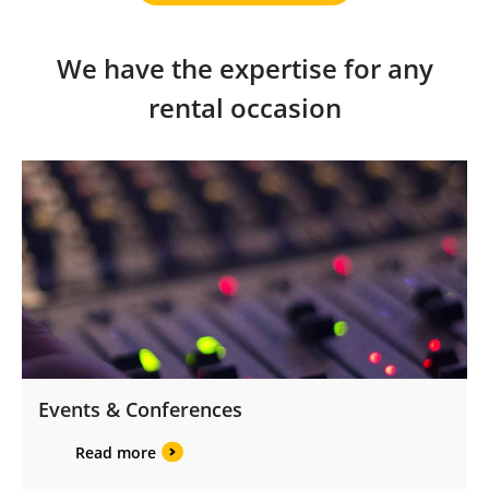
We have the expertise for any
rental occasion
Events & Conferences
Read more