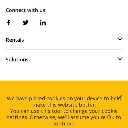
Connect with us
Rentals
Solutions
Home
Rentals
We have placed cookies on your device to help
Solutions
About
make this website better.
Contact
You can use this tool to change your cookie
settings. Otherwise, we'll assume you're OK to
Hire Intelligence © Copyright 2026.
continue.