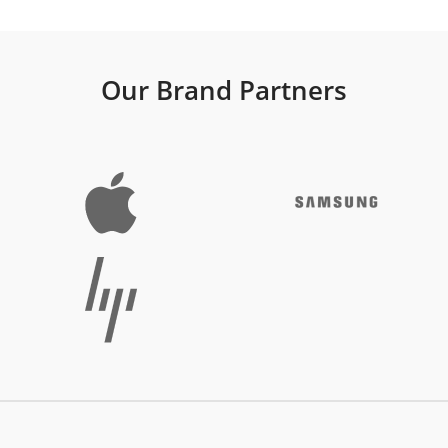
Our Brand Partners