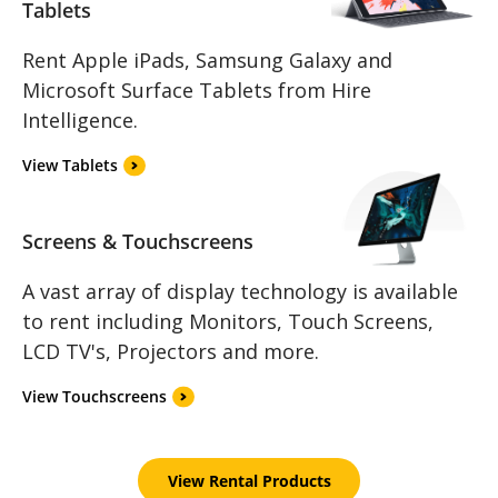
Tablets
Rent Apple iPads, Samsung Galaxy and
Microsoft Surface Tablets from Hire
Intelligence.
View Tablets
Screens & Touchscreens
A vast array of display technology is available
to rent including Monitors, Touch Screens,
LCD TV's, Projectors and more.
View Touchscreens
View Rental Products