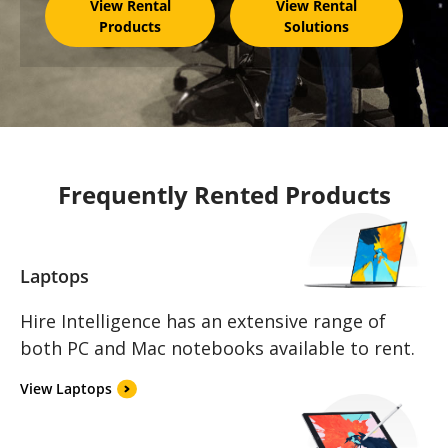
View Rental
View Rental
Products
Solutions
Frequently Rented Products
Laptops
Hire Intelligence has an extensive range of
both PC and Mac notebooks available to rent.
View Laptops