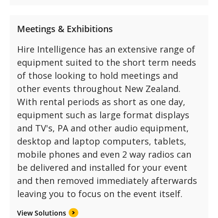
Meetings & Exhibitions
Hire Intelligence has an extensive range of
equipment suited to the short term needs
of those looking to hold meetings and
other events throughout New Zealand.
With rental periods as short as one day,
equipment such as large format displays
and TV's, PA and other audio equipment,
desktop and laptop computers, tablets,
mobile phones and even 2 way radios can
be delivered and installed for your event
and then removed immediately afterwards
leaving you to focus on the event itself.
View Solutions