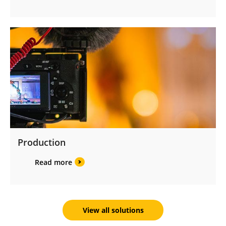
Production
Read more
View all solutions