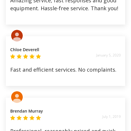
Amazing service, fast responses and good
equipment. Hassle-free service. Thank you!
Chloe Deverell
January 5, 2020
Fast and efficient services. No complaints.
Brendan Murray
July 1, 2019
Professional, reasonably priced and quick,