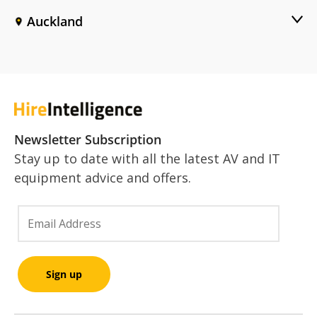
Auckland
Newsletter Subscription
Stay up to date with all the latest AV and IT
equipment advice and offers.