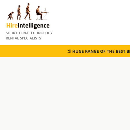
Skip
to
content
SHORT-TERM TECHNOLOGY
RENTAL SPECIALISTS
HUGE RANGE OF THE BEST 