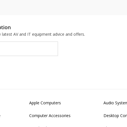
ption
he latest AV and IT equipment advice and offers.
Apple Computers
Audio Syste
e
Computer Accessories
Desktop Co