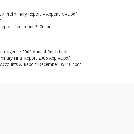
7 Preliminary Report – Appendix 4E.pdf
f
 Report December 2006 .pdf
Intelligence 2006 Annual Report.pdf
iminary Final Report 2006 App 4E.pdf
r Accounts & Report December 051102.pdf