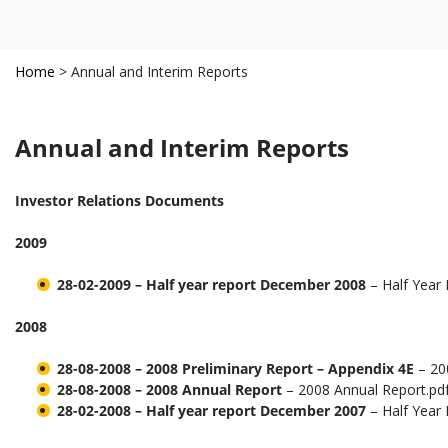
Home
>
Annual and Interim Reports
Annual and Interim Reports
Investor Relations Documents
2009
28-02-2009 – Half year report December 2008
– Half Year
2008
28-08-2008 – 2008 Preliminary Report – Appendix 4E
– 200
28-08-2008 – 2008 Annual Report
– 2008 Annual Report.pd
28-02-2008 – Half year report December 2007
– Half Year