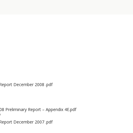
 Report December 2008 .pdf
8 Preliminary Report – Appendix 4E.pdf
f
 Report December 2007 .pdf