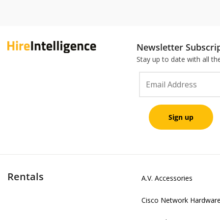
Newsletter Subscri
Stay up to date with all t
Rentals
A.V. Accessories
Cisco Network Hardwar