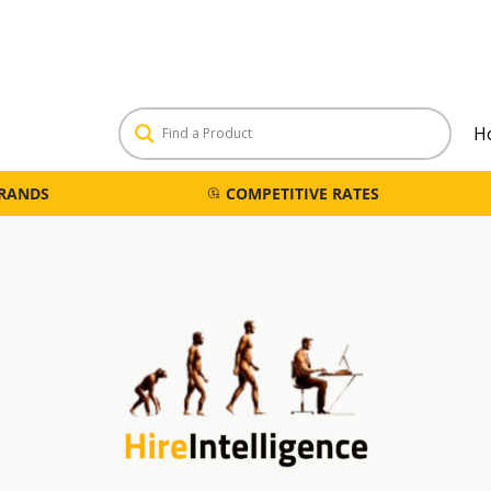
H
BRANDS
COMPETITIVE RATES