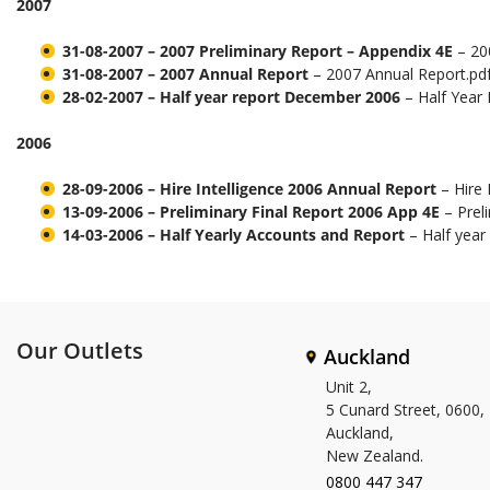
2007
31-08-2007 – 2007 Preliminary Report – Appendix 4E
– 200
31-08-2007 – 2007 Annual Report
– 2007 Annual Report.pd
28-02-2007 – Half year report December 2006
– Half Year
2006
28-09-2006 – Hire Intelligence 2006 Annual Report
– Hire 
13-09-2006 – Preliminary Final Report 2006 App 4E
– Prel
14-03-2006 – Half Yearly Accounts and Report
– Half yea
Our Outlets
Auckland
Unit 2,
5 Cunard Street, 0600,
Auckland,
New Zealand.
0800 447 347