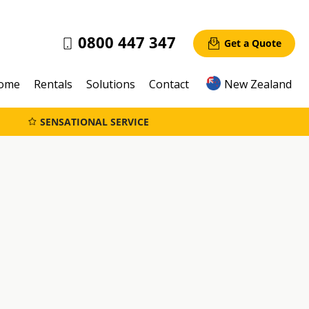
0800 447 347
Get a Quote
ome
Rentals
Solutions
Contact
New Zealand
SENSATIONAL SERVICE