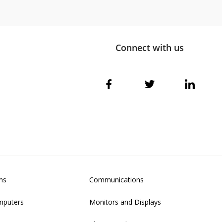
Connect with us
ms
Communications
mputers
Monitors and Displays